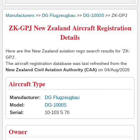
Manufacturers
>>
DG Flugzeugbau
>>
DG-1000S
>> ZK-GPJ
ZK-GPJ New Zealand Aircraft Registration
Details
Here are the New Zealand aviation rego search results for 'ZK-
GPJ'.
The aircraft registration database was last refreshed from the
New Zealand Civil Aviation Authority (CAA)
on 04/Aug/2026
Aircraft Type
Manufacturer:
DG Flugzeugbau
Model:
DG-1000S
Serial:
10-103 S 70
Owner