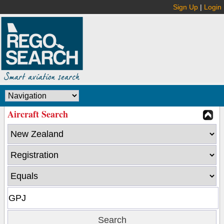
Sign Up
|
Login
Aircraft Search