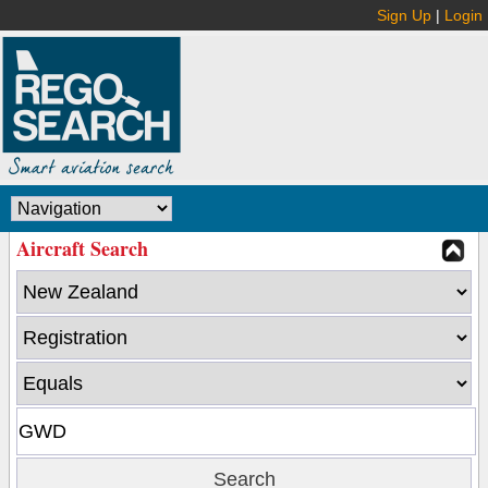
Sign Up
|
Login
Aircraft Search