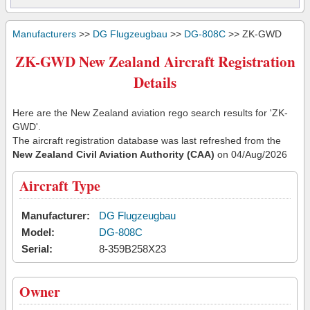
Manufacturers
>>
DG Flugzeugbau
>>
DG-808C
>> ZK-GWD
ZK-GWD New Zealand Aircraft Registration
Details
Here are the New Zealand aviation rego search results for 'ZK-
GWD'.
The aircraft registration database was last refreshed from the
New Zealand Civil Aviation Authority (CAA)
on 04/Aug/2026
Aircraft Type
Manufacturer:
DG Flugzeugbau
Model:
DG-808C
Serial:
8-359B258X23
Owner