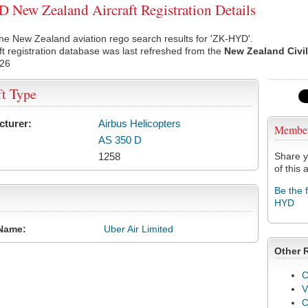
New Zealand Aircraft Registration Details
he New Zealand aviation rego search results for 'ZK-HYD'.
ft registration database was last refreshed from the
New Zealand Civil
026
ft Type
cturer:
Airbus Helicopters
Membe
AS 350 D
1258
Share y
of this a
Be the 
HYD
Name:
Uber Air Limited
Other 
C
V