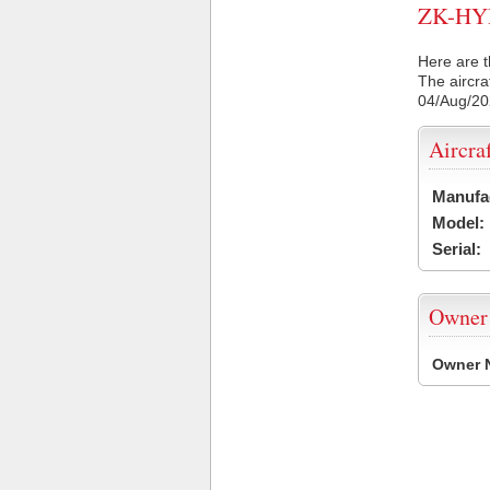
ZK-HYD 
Here are t
The aircra
04/Aug/2
Aircra
Manufa
Model:
Serial:
Owner
Owner 