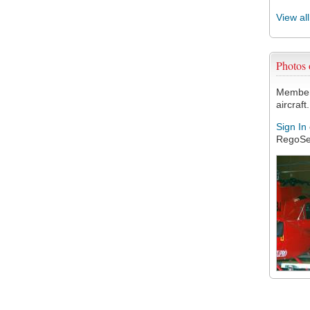
View al
Photos
Members
aircraft.
Sign In
RegoSe