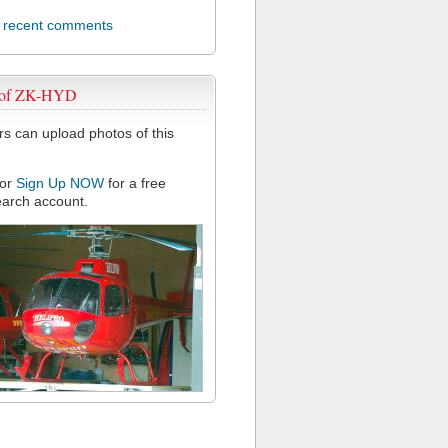
l recent comments
 of ZK-HYD
 can upload photos of this
or
Sign Up NOW
for a free
arch account.