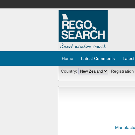
Home
Latest Comments
Latest
Country:
Registration
Manufactu