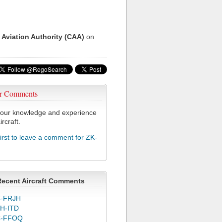
 Aviation Authority (CAA)
on
r Comments
our knowledge and experience
ircraft.
first to leave a comment for ZK-
Recent Aircraft Comments
-FRJH
H-ITD
C-FFOQ