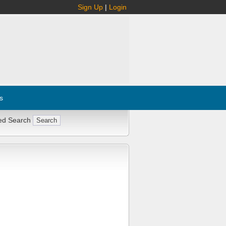
Sign Up
|
Login
s
ed Search