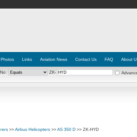
 Photos
Links
Aviation News
Contact Us
FAQ
About U
 No:
ZK-
Advanc
rers
>>
Airbus Helicopters
>>
AS 350 D
>> ZK-HYD