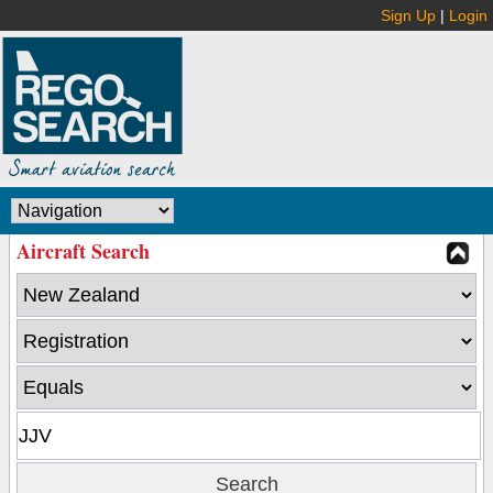
Sign Up
|
Login
Aircraft Search