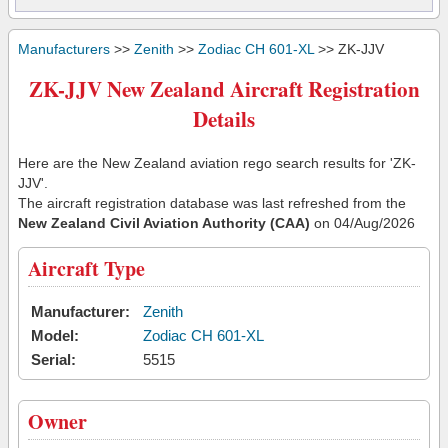
Manufacturers
>>
Zenith
>>
Zodiac CH 601-XL
>> ZK-JJV
ZK-JJV New Zealand Aircraft Registration
Details
Here are the New Zealand aviation rego search results for 'ZK-
JJV'.
The aircraft registration database was last refreshed from the
New Zealand Civil Aviation Authority (CAA)
on 04/Aug/2026
Aircraft Type
Manufacturer:
Zenith
Model:
Zodiac CH 601-XL
Serial:
5515
Owner