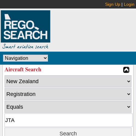
Sign Up
|
Login
Aircraft Search