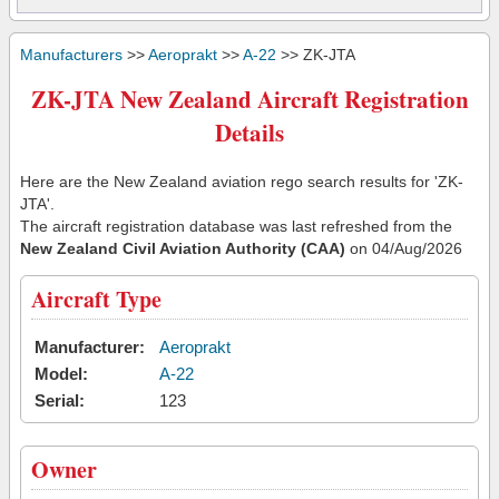
Manufacturers
>>
Aeroprakt
>>
A-22
>> ZK-JTA
ZK-JTA New Zealand Aircraft Registration
Details
Here are the New Zealand aviation rego search results for 'ZK-
JTA'.
The aircraft registration database was last refreshed from the
New Zealand Civil Aviation Authority (CAA)
on 04/Aug/2026
Aircraft Type
Manufacturer:
Aeroprakt
Model:
A-22
Serial:
123
Owner