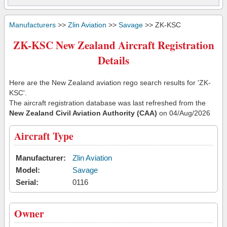
Manufacturers
>>
Zlin Aviation
>>
Savage
>> ZK-KSC
ZK-KSC New Zealand Aircraft Registration
Details
Here are the New Zealand aviation rego search results for 'ZK-
KSC'.
The aircraft registration database was last refreshed from the
New Zealand Civil Aviation Authority (CAA)
on 04/Aug/2026
Aircraft Type
Manufacturer:
Zlin Aviation
Model:
Savage
Serial:
0116
Owner