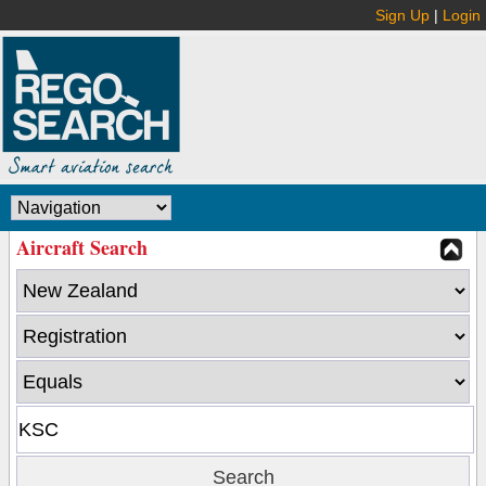
Sign Up
|
Login
Aircraft Search