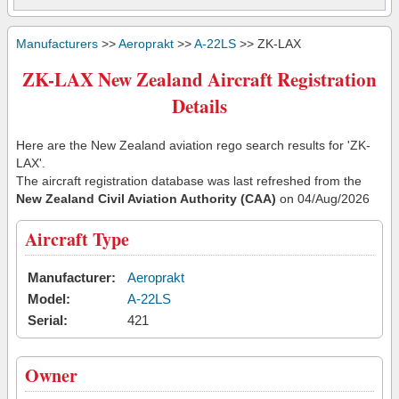
Manufacturers
>>
Aeroprakt
>>
A-22LS
>> ZK-LAX
ZK-LAX New Zealand Aircraft Registration
Details
Here are the New Zealand aviation rego search results for 'ZK-
LAX'.
The aircraft registration database was last refreshed from the
New Zealand Civil Aviation Authority (CAA)
on 04/Aug/2026
Aircraft Type
Manufacturer:
Aeroprakt
Model:
A-22LS
Serial:
421
Owner