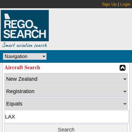
Sign Up
|
Login
Aircraft Search