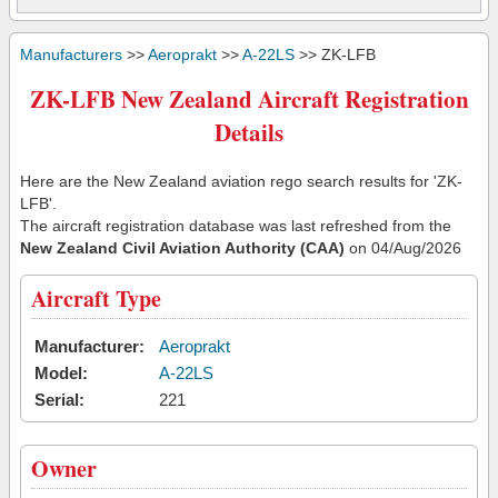
Manufacturers
>>
Aeroprakt
>>
A-22LS
>> ZK-LFB
ZK-LFB New Zealand Aircraft Registration
Details
Here are the New Zealand aviation rego search results for 'ZK-
LFB'.
The aircraft registration database was last refreshed from the
New Zealand Civil Aviation Authority (CAA)
on 04/Aug/2026
Aircraft Type
Manufacturer:
Aeroprakt
Model:
A-22LS
Serial:
221
Owner