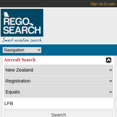
Sign Up
|
Login
Aircraft Search