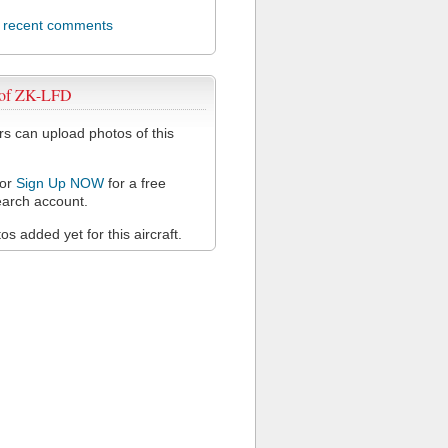
l recent comments
 of ZK-LFD
 can upload photos of this
or
Sign Up NOW
for a free
arch account.
s added yet for this aircraft.