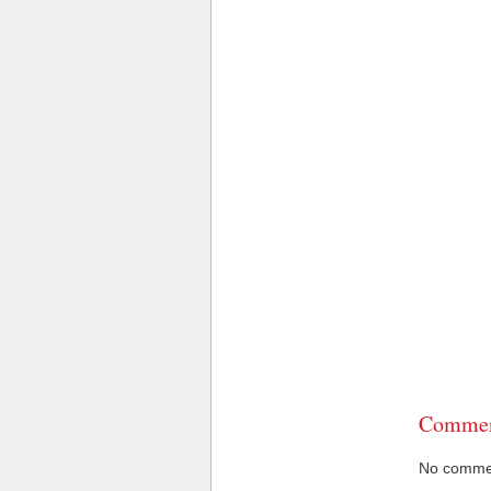
Commen
No comment