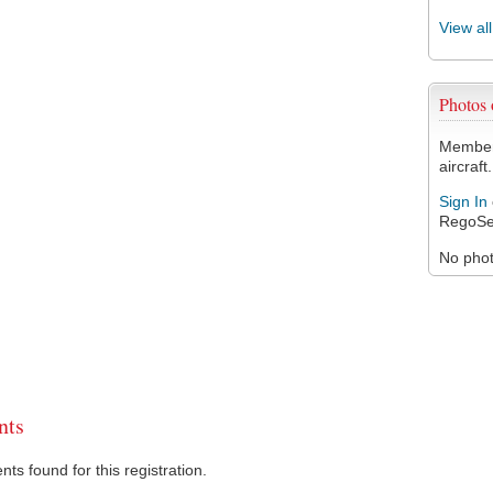
View al
Photos
Members
aircraft.
Sign In
RegoSe
No photo
ts
s found for this registration.