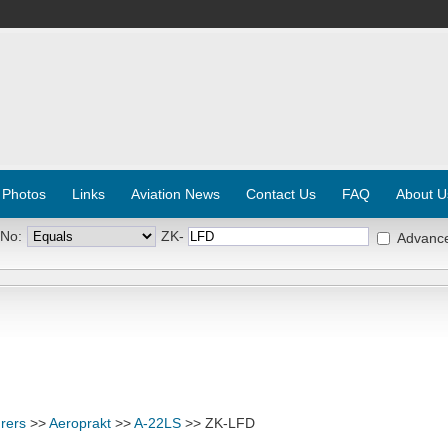
 Photos
Links
Aviation News
Contact Us
FAQ
About U
 No:
ZK-
Advanc
rers
>>
Aeroprakt
>>
A-22LS
>> ZK-LFD