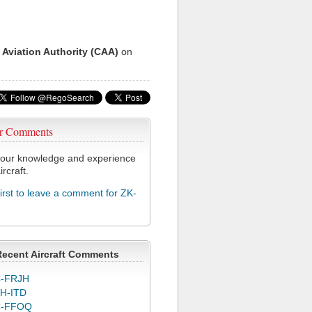
 Aviation Authority (CAA)
on
r Comments
our knowledge and experience
ircraft.
first to leave a comment for ZK-
Recent Aircraft Comments
-FRJH
H-ITD
C-FFOQ