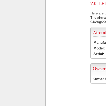
ZK-LFD 
Here are t
The aircra
04/Aug/2
Aircra
Manufa
Model:
Serial:
Owner
Owner 