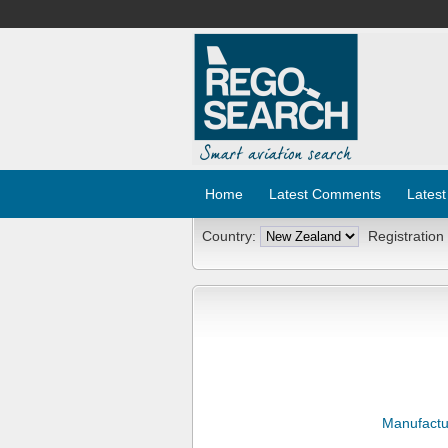
Home
Latest Comments
Latest
Country:
Registration
Manufactu