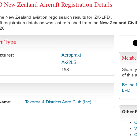
New Zealand Aircraft Registration Details
he New Zealand aviation rego search results for 'ZK-LFD'.
ft registration database was last refreshed from the
New Zealand Civil
026
ft Type
cturer:
Aeroprakt
Membe
A-22LS
198
Share y
of this a
Be the 
LFD
Name:
Tokoroa & Districts Aero Club (Inc)
Other 
C
V