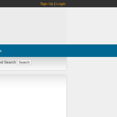
Sign Up
|
Login
s
ed Search