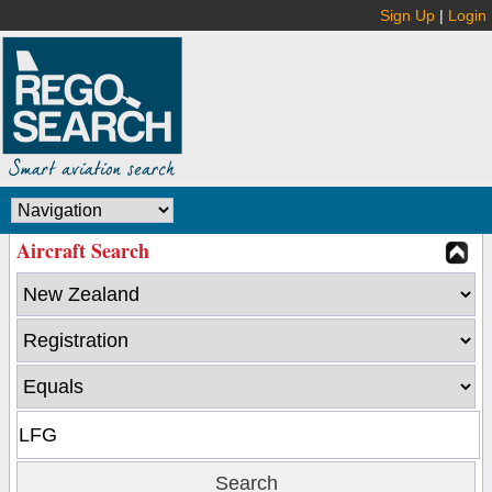
Sign Up
|
Login
Aircraft Search