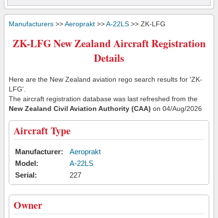
Manufacturers
>>
Aeroprakt
>>
A-22LS
>> ZK-LFG
ZK-LFG New Zealand Aircraft Registration
Details
Here are the New Zealand aviation rego search results for 'ZK-
LFG'.
The aircraft registration database was last refreshed from the
New Zealand Civil Aviation Authority (CAA)
on 04/Aug/2026
Aircraft Type
Manufacturer:
Aeroprakt
Model:
A-22LS
Serial:
227
Owner