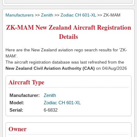
Manufacturers
>>
Zenith
>>
Zodiac CH 601-XL
>> ZK-MAM
ZK-MAM New Zealand Aircraft Registration
Details
Here are the New Zealand aviation rego search results for 'ZK-
MAM'.
The aircraft registration database was last refreshed from the
New Zealand Civil Aviation Authority (CAA)
on 04/Aug/2026
Aircraft Type
Manufacturer:
Zenith
Model:
Zodiac CH 601-XL
Serial:
6-6832
Owner