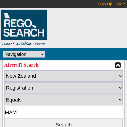
Sign Up
|
Login
Aircraft Search