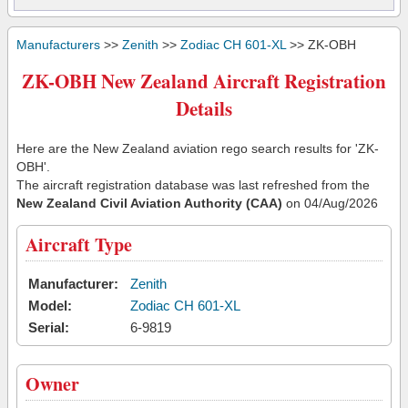
Manufacturers
>>
Zenith
>>
Zodiac CH 601-XL
>> ZK-OBH
ZK-OBH New Zealand Aircraft Registration
Details
Here are the New Zealand aviation rego search results for 'ZK-
OBH'.
The aircraft registration database was last refreshed from the
New Zealand Civil Aviation Authority (CAA)
on 04/Aug/2026
Aircraft Type
Manufacturer:
Zenith
Model:
Zodiac CH 601-XL
Serial:
6-9819
Owner