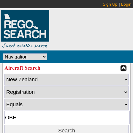
Sign Up
|
Login
Aircraft Search