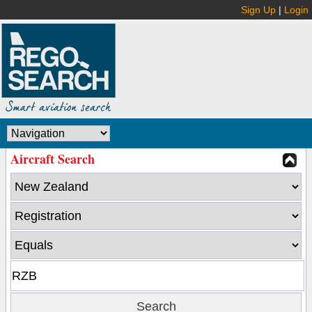
Sign Up
|
Login
Aircraft Search