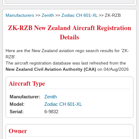
Manufacturers
>>
Zenith
>>
Zodiac CH 601-XL
>> ZK-RZB
ZK-RZB New Zealand Aircraft Registration
Details
Here are the New Zealand aviation rego search results for 'ZK-
RZB'.
The aircraft registration database was last refreshed from the
New Zealand Civil Aviation Authority (CAA)
on 04/Aug/2026
Aircraft Type
Manufacturer:
Zenith
Model:
Zodiac CH 601-XL
Serial:
6-9832
Owner