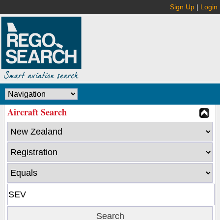
Sign Up
|
Login
Aircraft Search