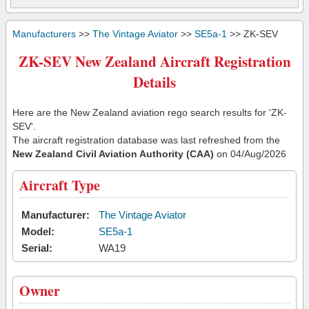
Manufacturers
>>
The Vintage Aviator
>>
SE5a-1
>> ZK-SEV
ZK-SEV New Zealand Aircraft Registration
Details
Here are the New Zealand aviation rego search results for 'ZK-
SEV'.
The aircraft registration database was last refreshed from the
New Zealand Civil Aviation Authority (CAA)
on 04/Aug/2026
Aircraft Type
Manufacturer:
The Vintage Aviator
Model:
SE5a-1
Serial:
WA19
Owner