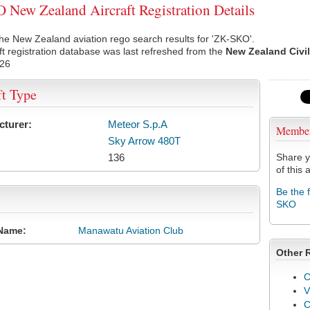
New Zealand Aircraft Registration Details
he New Zealand aviation rego search results for 'ZK-SKO'.
ft registration database was last refreshed from the
New Zealand Civil
026
ft Type
cturer:
Meteor S.p.A
Membe
Sky Arrow 480T
136
Share y
of this a
Be the 
SKO
Name:
Manawatu Aviation Club
Other 
C
V