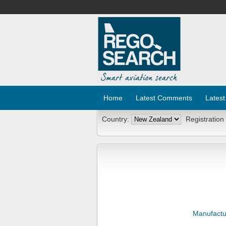
Home
Latest Comments
Latest
Country:
Registration
Manufactu