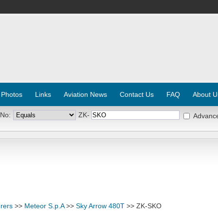
 Photos
Links
Aviation News
Contact Us
FAQ
About U
 No:
ZK-
Advanc
rers
>>
Meteor S.p.A
>>
Sky Arrow 480T
>> ZK-SKO