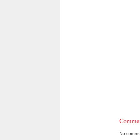
Commen
No comment