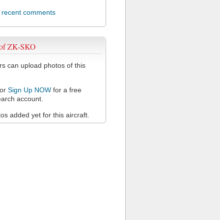
l recent comments
 of ZK-SKO
 can upload photos of this
or
Sign Up NOW
for a free
arch account.
s added yet for this aircraft.