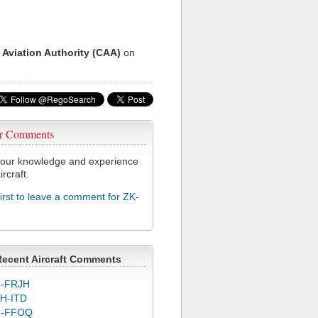
 Aviation Authority (CAA)
on
r Comments
our knowledge and experience
ircraft.
first to leave a comment for ZK-
Recent Aircraft Comments
-FRJH
H-ITD
C-FFOQ