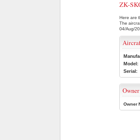
ZK-SKO 
Here are t
The aircra
04/Aug/2
Aircra
Manufa
Model:
Serial:
Owner
Owner 