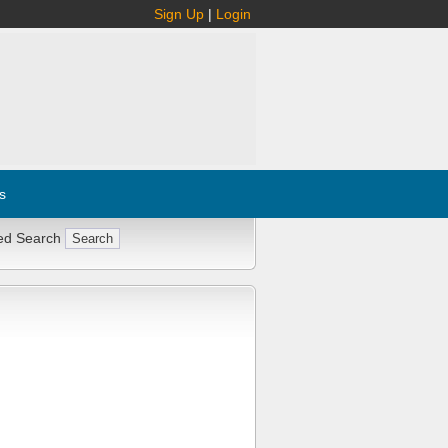
Sign Up
|
Login
s
ed Search