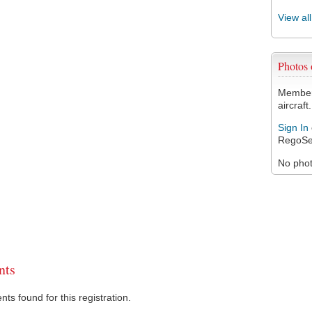
View al
Photos
Members
aircraft.
Sign In
RegoSe
No photo
ts
s found for this registration.