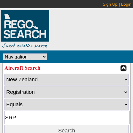
Sign Up
|
Login
Aircraft Search