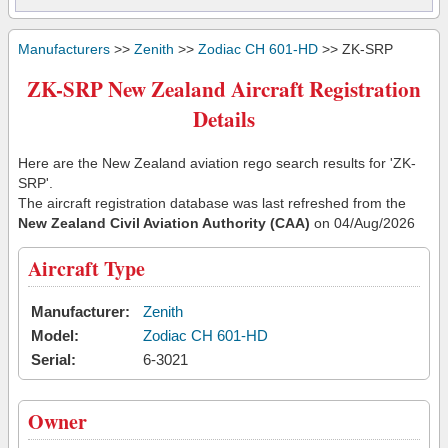
Manufacturers
>>
Zenith
>>
Zodiac CH 601-HD
>> ZK-SRP
ZK-SRP New Zealand Aircraft Registration
Details
Here are the New Zealand aviation rego search results for 'ZK-
SRP'.
The aircraft registration database was last refreshed from the
New Zealand Civil Aviation Authority (CAA)
on 04/Aug/2026
Aircraft Type
Manufacturer:
Zenith
Model:
Zodiac CH 601-HD
Serial:
6-3021
Owner