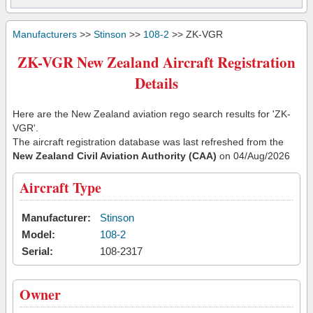
Manufacturers
>>
Stinson
>>
108-2
>> ZK-VGR
ZK-VGR New Zealand Aircraft Registration
Details
Here are the New Zealand aviation rego search results for 'ZK-
VGR'.
The aircraft registration database was last refreshed from the
New Zealand Civil Aviation Authority (CAA)
on 04/Aug/2026
Aircraft Type
Manufacturer:
Stinson
Model:
108-2
Serial:
108-2317
Owner