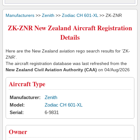
Manufacturers
>>
Zenith
>>
Zodiac CH 601-XL
>> ZK-ZNR
ZK-ZNR New Zealand Aircraft Registration
Details
Here are the New Zealand aviation rego search results for 'ZK-
ZNR'.
The aircraft registration database was last refreshed from the
New Zealand Civil Aviation Authority (CAA)
on 04/Aug/2026
Aircraft Type
Manufacturer:
Zenith
Model:
Zodiac CH 601-XL
Serial:
6-9831
Owner