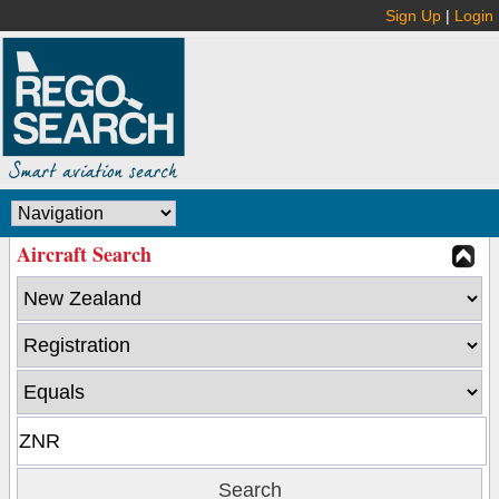
Sign Up
|
Login
Aircraft Search