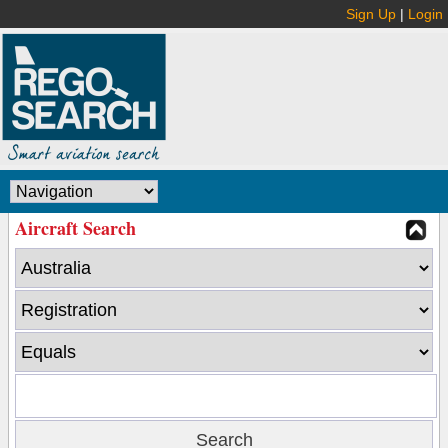
Sign Up
|
Login
Aircraft Search