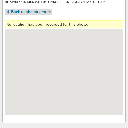
survolant la ville de Lavaltrie QC. le 14-04-2023 à 16:04
Back to aircraft details
No location has been recorded for this photo.