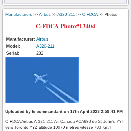
Manufacturers
>>
Airbus
>>
A320-211
>>
C-FDCA
>> Photos
C-FDCA Photo#13404
Manufacturer:
Airbus
Model:
A320-211
Serial:
232
Uploaded by le commandant on 17th April 2023 2:59:41 PM
C-FDCA Airbus A-321-211 Air Canada ACA693 de St-John's YYT
vers Toronto YYZ altitude 10970 mètres vitesse 783 Km/H