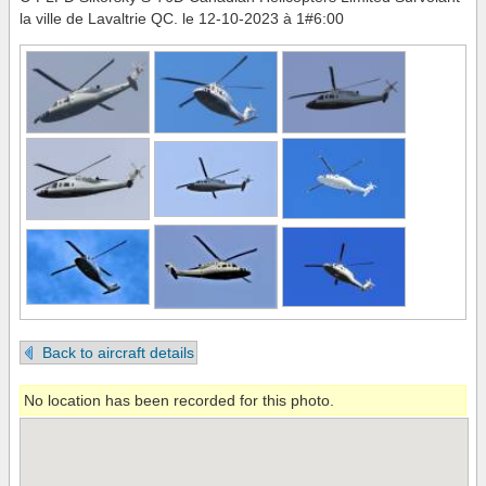
la ville de Lavaltrie QC. le 12-10-2023 à 1#6:00
Back to aircraft details
No location has been recorded for this photo.