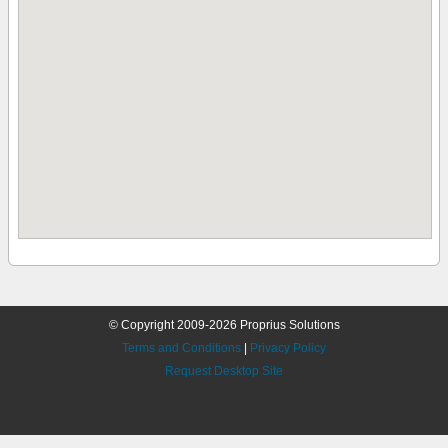
© Copyright 2009-2026 Proprius Solutions
Terms and Conditions
|
Privacy Policy
Request Desktop Site