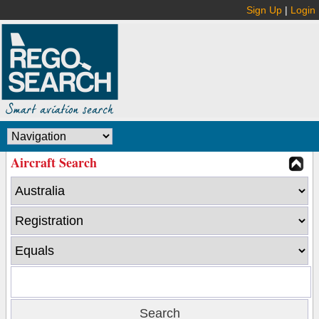
Sign Up
|
Login
Aircraft Search