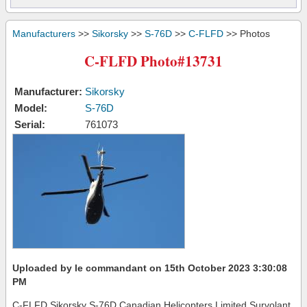
Manufacturers
>>
Sikorsky
>>
S-76D
>>
C-FLFD
>> Photos
C-FLFD Photo#13731
Manufacturer:
Sikorsky
Model:
S-76D
Serial:
761073
Uploaded by le commandant on 15th October 2023 3:30:08
PM
C-FLFD Sikorsky S-76D Canadian Helicopters Limited Survolant