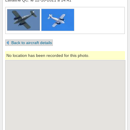
Lavaltrie QC. le 12-10-2021 à 14:41
Back to aircraft details
No location has been recorded for this photo.