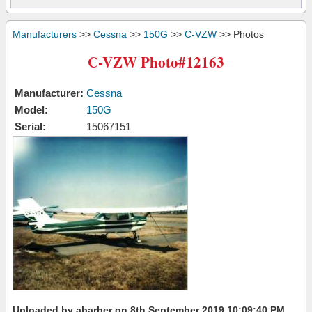
Manufacturers
>>
Cessna
>>
150G
>>
C-VZW
>> Photos
C-VZW Photo#12163
Manufacturer:
Cessna
Model:
150G
Serial:
15067151
Uploaded by abarber on 8th September 2019 10:09:40 PM