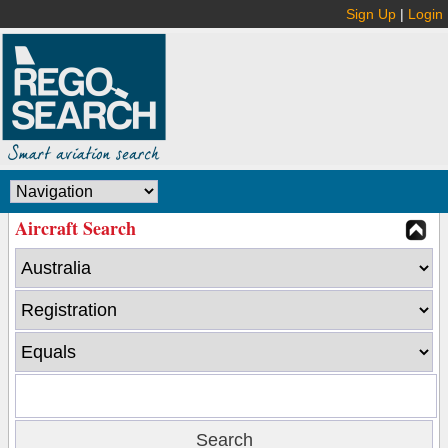
Sign Up
|
Login
Aircraft Search