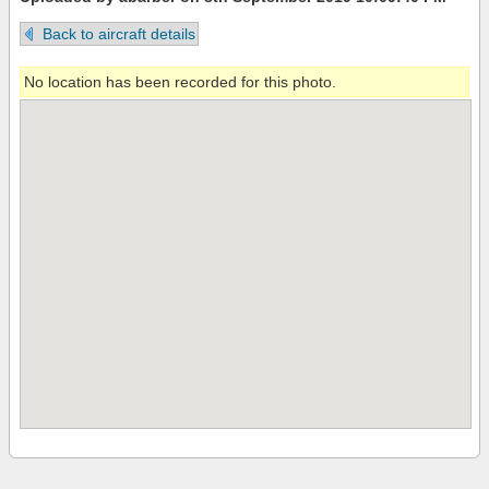
Back to aircraft details
No location has been recorded for this photo.