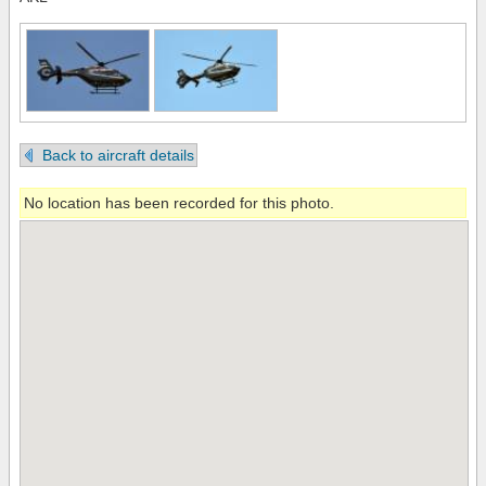
Back to aircraft details
No location has been recorded for this photo.