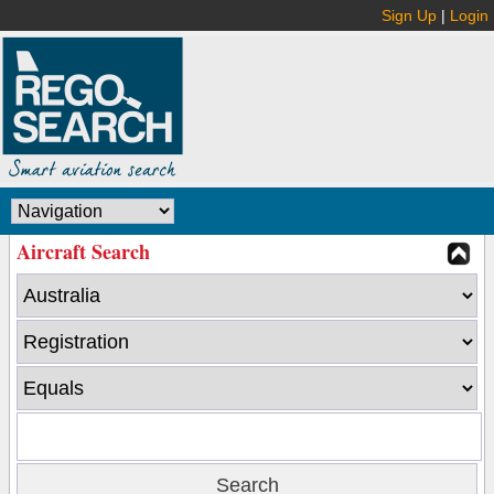
Sign Up
|
Login
Aircraft Search