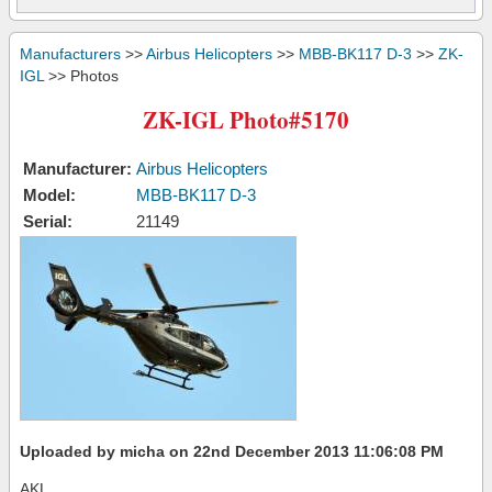
Manufacturers
>>
Airbus Helicopters
>>
MBB-BK117 D-3
>>
ZK-
IGL
>> Photos
ZK-IGL Photo#5170
Manufacturer:
Airbus Helicopters
Model:
MBB-BK117 D-3
Serial:
21149
Uploaded by micha on 22nd December 2013 11:06:08 PM
AKL