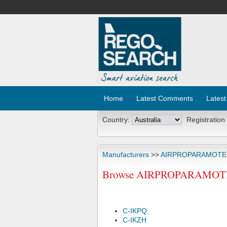
Home
Latest Comments
Latest
Country:
Registration
Manufacturers
>>
AIRPROPARAMOT
Browse AIRPROPARAMOTEUR
C-IKPQ
C-IKZH