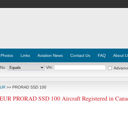
 Photos
Links
Aviation News
Contact Us
FAQ
About U
 No:
VH-
Advanc
EUR
>> PRORAD SSD 100
 PRORAD SSD 100 Aircraft Registered in Cana