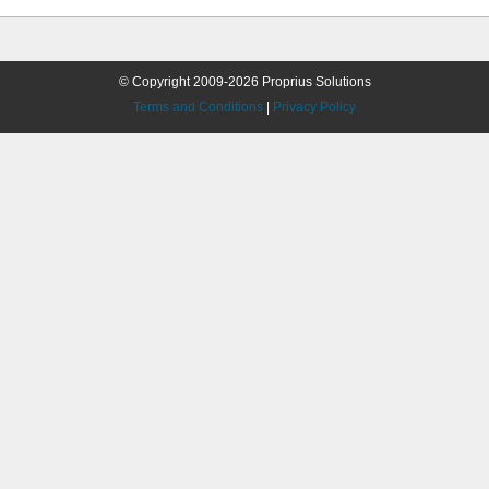
© Copyright 2009-2026 Proprius Solutions
Terms and Conditions
|
Privacy Policy