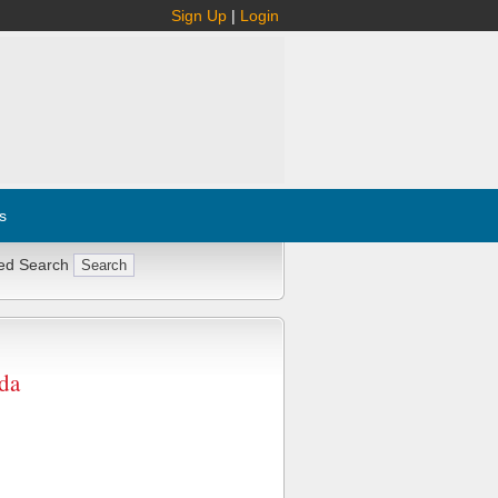
Sign Up
|
Login
s
ed Search
da