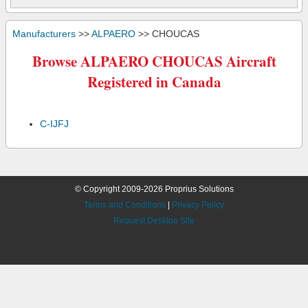
Manufacturers
>>
ALPAERO
>> CHOUCAS
Browse ALPAERO CHOUCAS Aircraft
Registered in Canada
C-IJFJ
© Copyright 2009-2026 Proprius Solutions
Terms and Conditions
|
Privacy Policy
Request Desktop Site