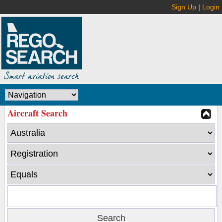
Sign Up
|
Login
Aircraft Search