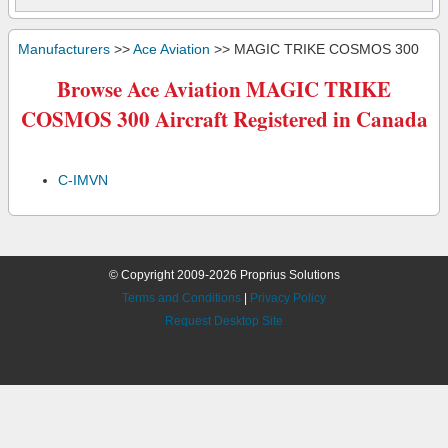
Manufacturers
>>
Ace Aviation
>> MAGIC TRIKE COSMOS 300
Browse Ace Aviation MAGIC TRIKE
COSMOS 300 Aircraft Registered in Canada
C-IMVN
© Copyright 2009-2026 Proprius Solutions
Terms and Conditions
|
Privacy Policy
Request Desktop Site