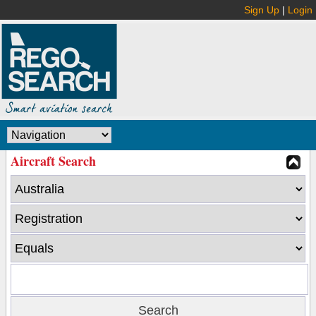
Sign Up
|
Login
Aircraft Search