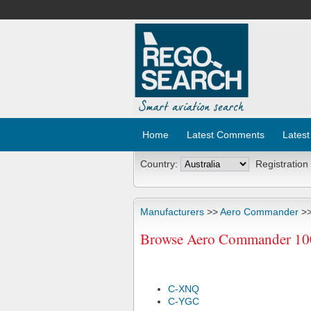
Home
Latest Comments
Latest
Country:
Registration
Manufacturers
>>
Aero Commander
>>
Browse Aero Commander 100X
C-XNQ
C-YGC