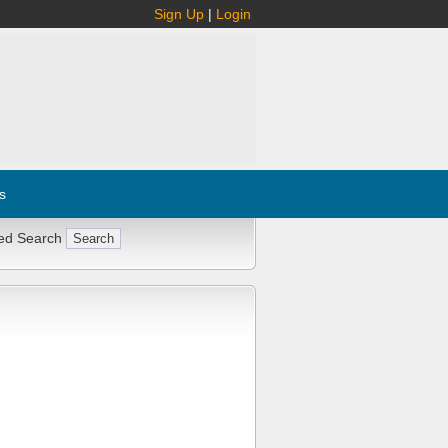
Sign Up
|
Login
s
ed Search