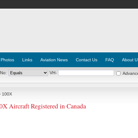
 Photos
Links
Aviation News
Contact Us
FAQ
About U
 No:
VH-
Advanc
 100X
 Aircraft Registered in Canada