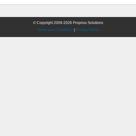
© Copyright 2009-2026 Proprius Solutions
Terms and Conditions
|
Privacy Policy