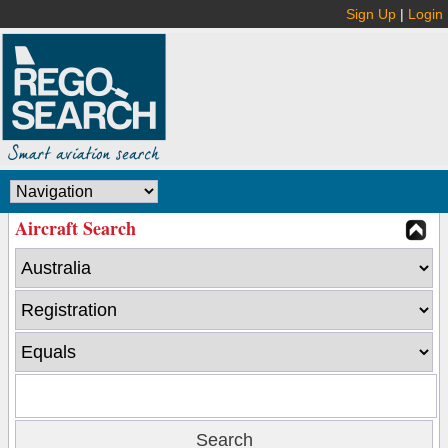
Sign Up
|
Login
Aircraft Search