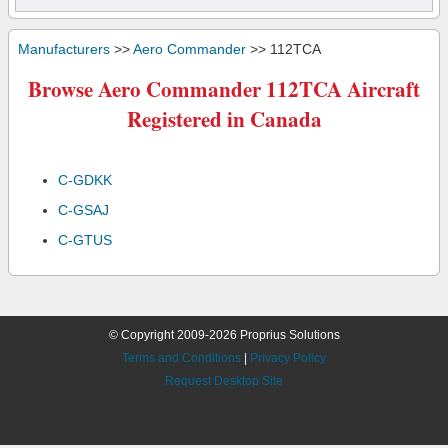
Manufacturers
>>
Aero Commander
>> 112TCA
Browse Aero Commander 112TCA Aircraft
Registered in Canada
C-GDKK
C-GSAJ
C-GTUS
© Copyright 2009-2026 Proprius Solutions
Terms and Conditions
|
Privacy Policy
Request Desktop Site