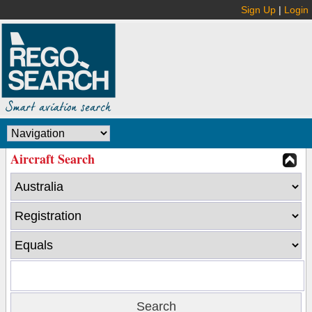
Sign Up
|
Login
Aircraft Search