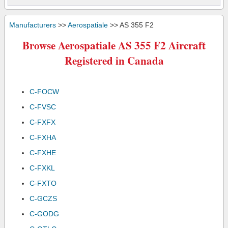
Manufacturers
>>
Aerospatiale
>> AS 355 F2
Browse Aerospatiale AS 355 F2 Aircraft
Registered in Canada
C-FOCW
C-FVSC
C-FXFX
C-FXHA
C-FXHE
C-FXKL
C-FXTO
C-GCZS
C-GODG