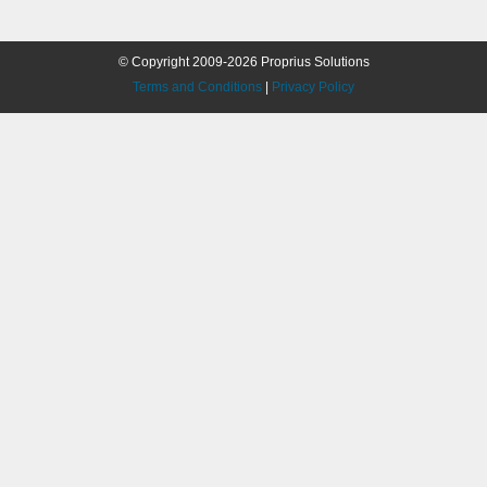
© Copyright 2009-2026 Proprius Solutions
Terms and Conditions
|
Privacy Policy