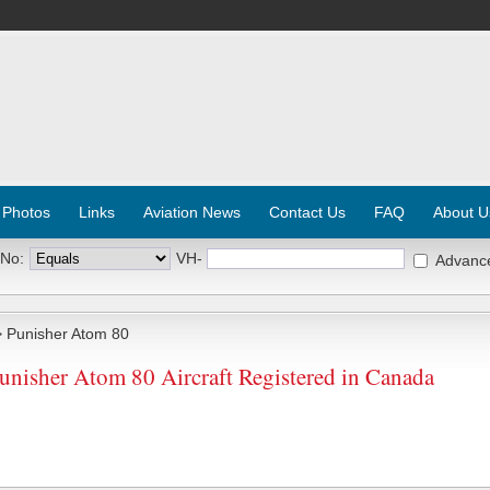
 Photos
Links
Aviation News
Contact Us
FAQ
About U
 No:
VH-
Advanc
 Punisher Atom 80
unisher Atom 80 Aircraft Registered in Canada