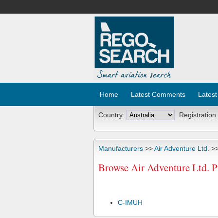
Home
Latest Comments
Latest
Country:
Registration
Manufacturers
>>
Air Adventure Ltd.
>>
Browse Air Adventure Ltd. P
C-IMUH