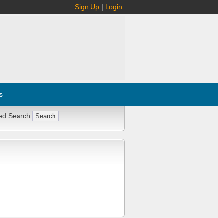
Sign Up
|
Login
s
ed Search