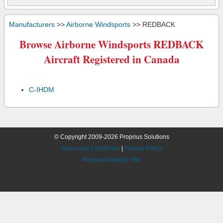
Manufacturers
>>
Airborne Windsports
>> REDBACK
Browse Airborne Windsports REDBACK
Aircraft Registered in Canada
C-IHDM
© Copyright 2009-2026 Proprius Solutions
Terms and Conditions
|
Privacy Policy
Request Desktop Site