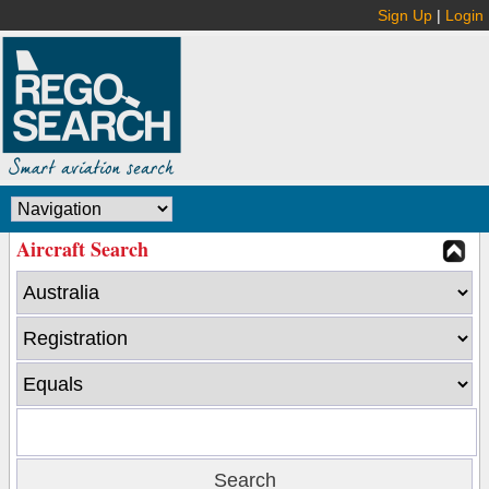
Sign Up
|
Login
Aircraft Search