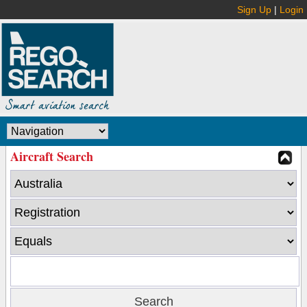
Sign Up
|
Login
Aircraft Search