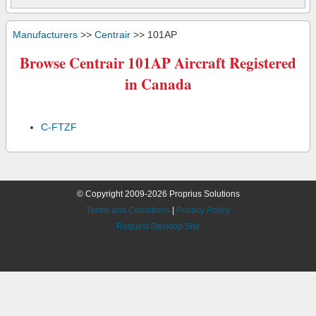
Manufacturers
>>
Centrair
>> 101AP
Browse Centrair 101AP Aircraft Registered
in Canada
C-FTZF
© Copyright 2009-2026 Proprius Solutions
Terms and Conditions
|
Privacy Policy
Request Desktop Site