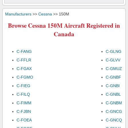
Manufacturers
>>
Cessna
>> 150M
Browse Cessna 150M Aircraft Registered in
Canada
C-FANG
C-GLNG
C-FFLR
C-GLVV
C-FGAX
C-GMUZ
C-FGMO
C-GNBF
C-FIEG
C-GNBI
C-FILQ
C-GNBL
C-FIMM
C-GNBM
C-FJBN
C-GNCG
C-FOEA
C-GNCQ