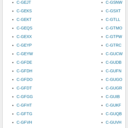
C-GEJT
C-GSNW
C-GEKS
C-GSXT
C-GEKT
C-GTLL
C-GEQS
C-GTMO
C-GEXX
C-GTPW
C-GEYP
C-GTRC
C-GEYW
C-GUCW
C-GFDE
C-GUDB
C-GFDH
C-GUFN
C-GFDO
C-GUGO
C-GFDT
C-GUGR
C-GFGG
C-GUIB
C-GFHT
C-GUKF
C-GFTG
C-GUQB
C-GFVH
C-GUVH