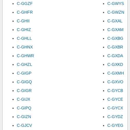
C-GGZF
C-GWYS
C-GHFR
C-GWZN
C-GHII
C-GXAL
C-GHIZ
C-GXAM
C-GHLL
C-GXBG
C-GHNX
C-GXBR
C-GHWR
C-GXDA
C-GHZL
C-GXKD
C-GIGP
C-GXMH
C-GIGQ
C-GXVO
C-GIGR
C-GYCB
C-GIJX
C-GYCE
C-GIPQ
C-GYCX
C-GIZN
C-GYDZ
C-GJCV
C-GYEG