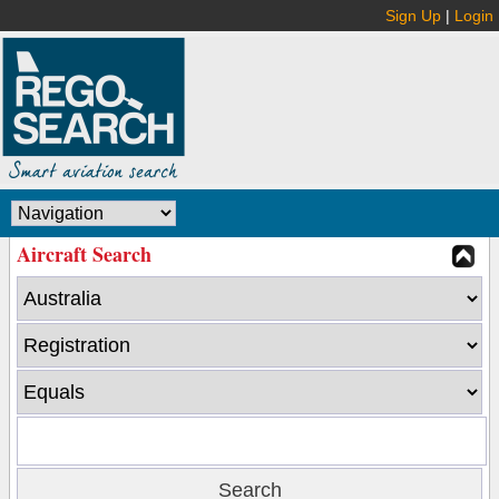
Sign Up
|
Login
Aircraft Search