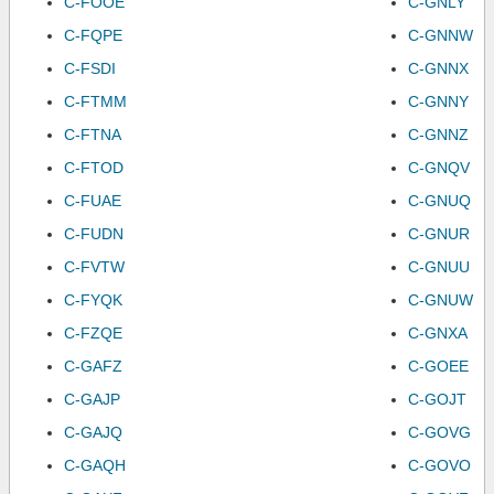
C-FOOE
C-GNLY
C-FQPE
C-GNNW
C-FSDI
C-GNNX
C-FTMM
C-GNNY
C-FTNA
C-GNNZ
C-FTOD
C-GNQV
C-FUAE
C-GNUQ
C-FUDN
C-GNUR
C-FVTW
C-GNUU
C-FYQK
C-GNUW
C-FZQE
C-GNXA
C-GAFZ
C-GOEE
C-GAJP
C-GOJT
C-GAJQ
C-GOVG
C-GAQH
C-GOVO