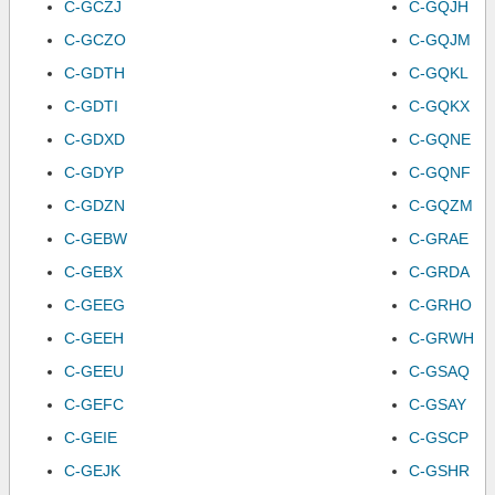
C-GCZJ
C-GQJH
C-GCZO
C-GQJM
C-GDTH
C-GQKL
C-GDTI
C-GQKX
C-GDXD
C-GQNE
C-GDYP
C-GQNF
C-GDZN
C-GQZM
C-GEBW
C-GRAE
C-GEBX
C-GRDA
C-GEEG
C-GRHO
C-GEEH
C-GRWH
C-GEEU
C-GSAQ
C-GEFC
C-GSAY
C-GEIE
C-GSCP
C-GEJK
C-GSHR