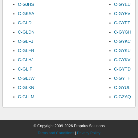
C-GJHS
C-GYEU
C-GKSA
C-GYEV
C-GLDL
C-GYFT
C-GLDN
C-GYGH
C-GLFJ
C-GYKC
C-GLFR
C-GYKU
C-GLHJ
C-GYKV
C-GLIF
C-GYTD
C-GLJW
C-GYTH
C-GLKN
C-GYUL
C-GLLM
C-GZAQ
© Copyright 2009-2026 Proprius Solutions
Terms and Conditions
|
Privacy Policy