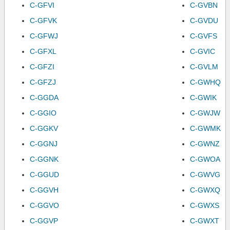
C-GFVI
C-GVBN
C-GFVK
C-GVDU
C-GFWJ
C-GVFS
C-GFXL
C-GVIC
C-GFZI
C-GVLM
C-GFZJ
C-GWHQ
C-GGDA
C-GWIK
C-GGIO
C-GWJW
C-GGKV
C-GWMK
C-GGNJ
C-GWNZ
C-GGNK
C-GWOA
C-GGUD
C-GWVG
C-GGVH
C-GWXQ
C-GGVO
C-GWXS
C-GGVP
C-GWXT