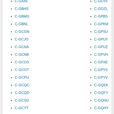
C-GAXF
C-GOYF
C-GBHS
C-GOZL
C-GBMG
C-GPBS
C-GBNL
C-GPKM
C-GCGN
C-GPSU
C-GCJO
C-GPUY
C-GCNA
C-GPUZ
C-GCNB
C-GPVH
C-GCOS
C-GPXE
C-GCOT
C-GPYS
C-GCPU
C-GPYV
C-GCQC
C-GQEK
C-GCQD
C-GQFY
C-GCSG
C-GQHU
C-GCYT
C-GQHY