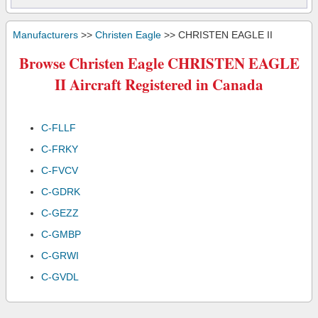
Manufacturers
>>
Christen Eagle
>> CHRISTEN EAGLE II
Browse Christen Eagle CHRISTEN EAGLE
II Aircraft Registered in Canada
C-FLLF
C-FRKY
C-FVCV
C-GDRK
C-GEZZ
C-GMBP
C-GRWI
C-GVDL