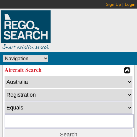
Sign Up
|
Login
Aircraft Search