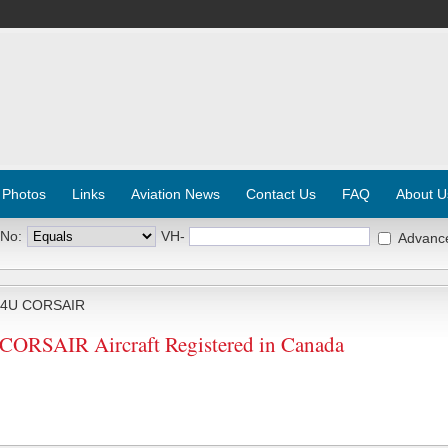
 Photos
Links
Aviation News
Contact Us
FAQ
About U
 No:
VH-
Advanc
F4U CORSAIR
 CORSAIR Aircraft Registered in Canada