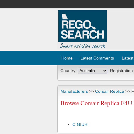
Home
Latest Comments
Latest
Country:
Registration
Manufacturers
>>
Corsair Replica
>> 
Browse Corsair Replica F4U
C-GIUH