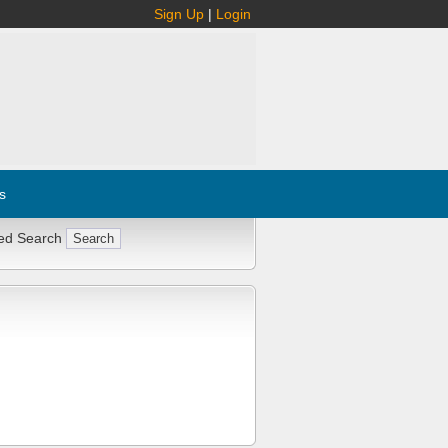
Sign Up
|
Login
s
ed Search