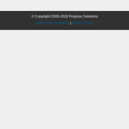
© Copyright 2009-2026 Proprius Solutions
Terms and Conditions
|
Privacy Policy