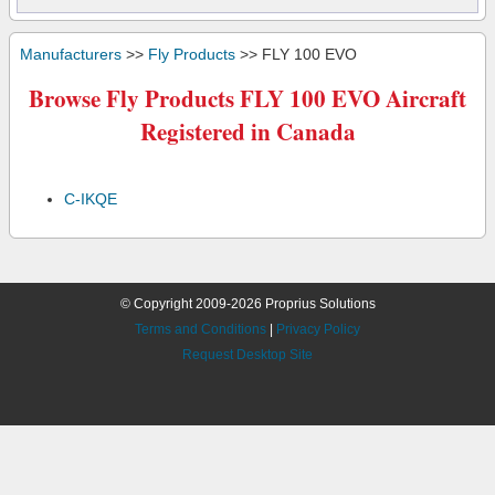
Manufacturers
>>
Fly Products
>> FLY 100 EVO
Browse Fly Products FLY 100 EVO Aircraft
Registered in Canada
C-IKQE
© Copyright 2009-2026 Proprius Solutions
Terms and Conditions
|
Privacy Policy
Request Desktop Site