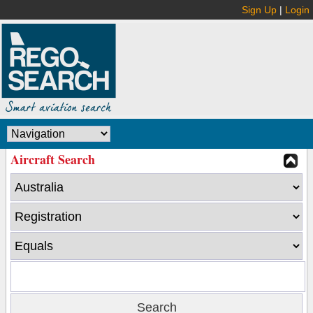
Sign Up
|
Login
Aircraft Search