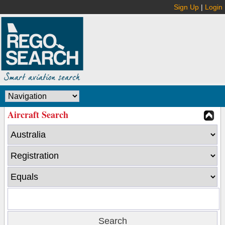
Sign Up
|
Login
Aircraft Search