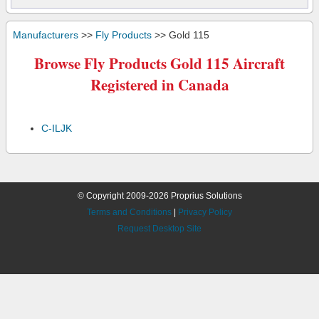
Manufacturers
>>
Fly Products
>> Gold 115
Browse Fly Products Gold 115 Aircraft
Registered in Canada
C-ILJK
© Copyright 2009-2026 Proprius Solutions
Terms and Conditions
|
Privacy Policy
Request Desktop Site