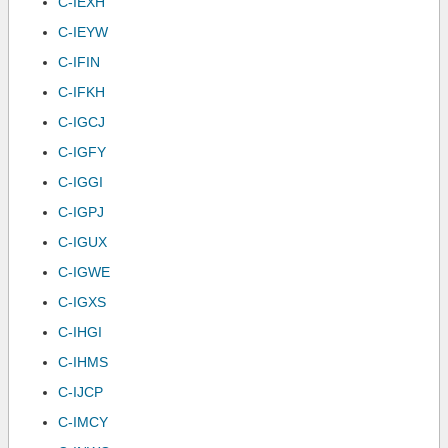
C-IEXH
C-IEYW
C-IFIN
C-IFKH
C-IGCJ
C-IGFY
C-IGGI
C-IGPJ
C-IGUX
C-IGWE
C-IGXS
C-IHGI
C-IHMS
C-IJCP
C-IMCY