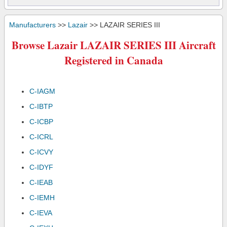
Manufacturers
>>
Lazair
>> LAZAIR SERIES III
Browse Lazair LAZAIR SERIES III Aircraft
Registered in Canada
C-IAGM
C-IBTP
C-ICBP
C-ICRL
C-ICVY
C-IDYF
C-IEAB
C-IEMH
C-IEVA