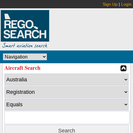
Sign Up
|
Login
Aircraft Search