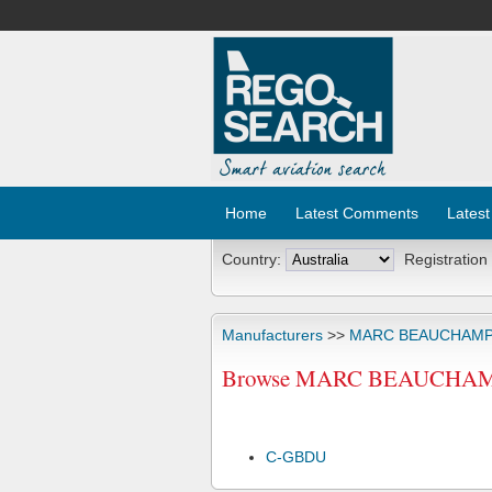
Home
Latest Comments
Latest
Country:
Registration
Manufacturers
>>
MARC BEAUCHAM
Browse MARC BEAUCHAMP 
C-GBDU