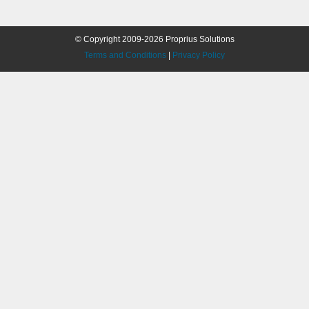
© Copyright 2009-2026 Proprius Solutions
Terms and Conditions
|
Privacy Policy