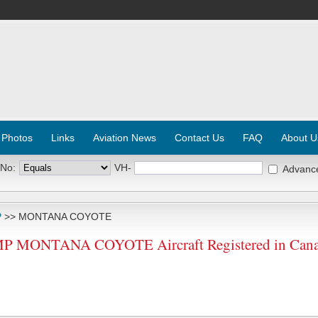
 Photos
Links
Aviation News
Contact Us
FAQ
About U
 No:
VH-
Advanc
P
>> MONTANA COYOTE
MONTANA COYOTE Aircraft Registered in Can