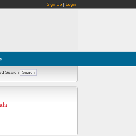
Sign Up
|
Login
s
ed Search
ada