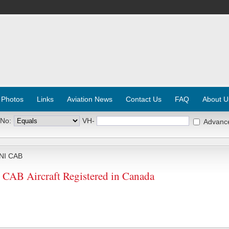
 Photos
Links
Aviation News
Contact Us
FAQ
About U
 No:
VH-
Advanc
NI CAB
AB Aircraft Registered in Canada