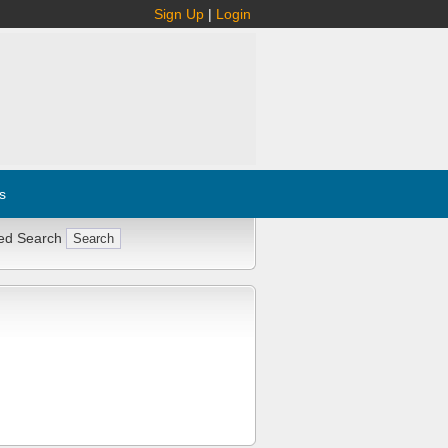
Sign Up
|
Login
s
ed Search