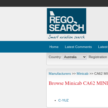
Home
Latest Comments
Latest
Country:
Registration
Manufacturers
>>
Minicab
>> CA62 MI
Browse Minicab CA62 MINI C
C-YUZ