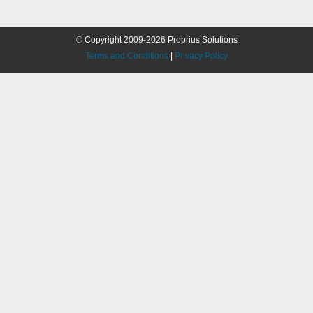
© Copyright 2009-2026 Proprius Solutions
Terms and Conditions
|
Privacy Policy