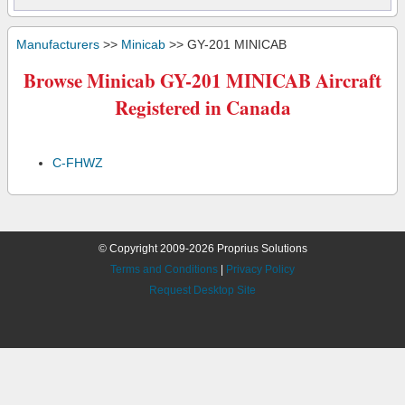
Manufacturers
>>
Minicab
>> GY-201 MINICAB
Browse Minicab GY-201 MINICAB Aircraft
Registered in Canada
C-FHWZ
© Copyright 2009-2026 Proprius Solutions
Terms and Conditions
|
Privacy Policy
Request Desktop Site