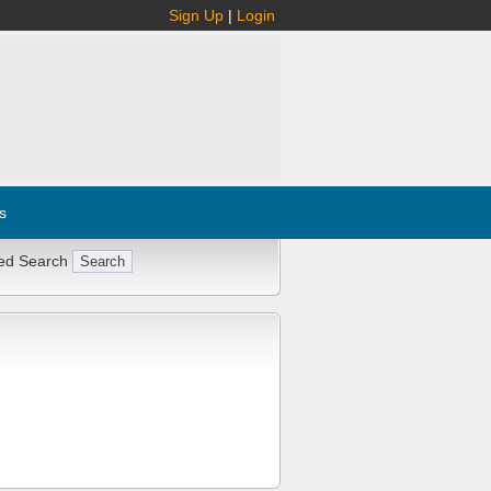
Sign Up
|
Login
s
ed Search