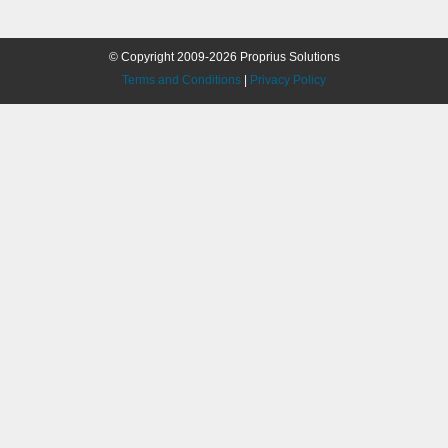
© Copyright 2009-2026 Proprius Solutions
Terms and Conditions
|
Privacy Policy