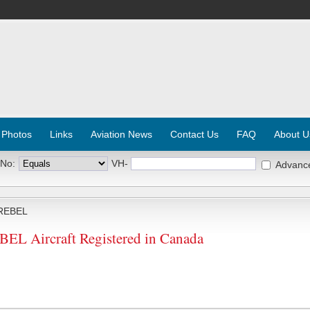
 Photos
Links
Aviation News
Contact Us
FAQ
About U
 No:
VH-
Advanc
REBEL
 Aircraft Registered in Canada