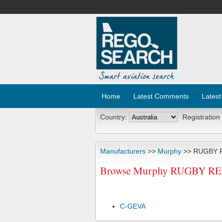
Home
Latest Comments
Latest
Country:
Registration
Manufacturers
>>
Murphy
>> RUGBY 
Browse Murphy RUGBY REBEL
C-GEVA