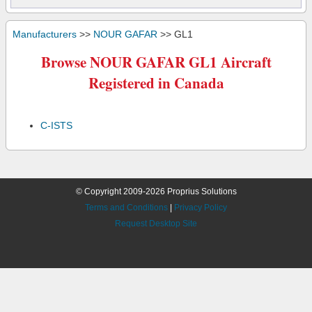
Manufacturers
>>
NOUR GAFAR
>> GL1
Browse NOUR GAFAR GL1 Aircraft
Registered in Canada
C-ISTS
© Copyright 2009-2026 Proprius Solutions
Terms and Conditions
|
Privacy Policy
Request Desktop Site