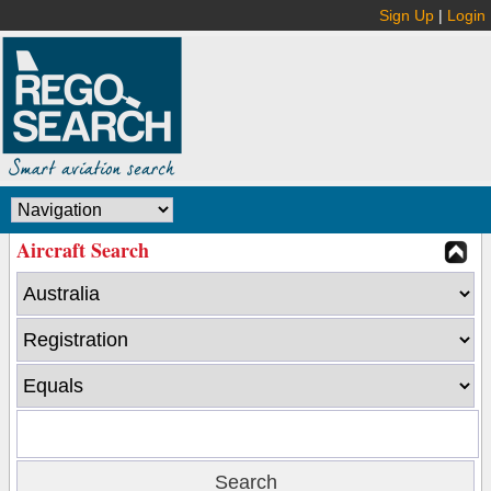
Sign Up
|
Login
Aircraft Search