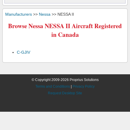
Manufacturers
>>
Nessa
>> NESSA II
Browse Nessa NESSA II Aircraft Registered
in Canada
C-GJIV
© Copyright 2009-2026 Proprius Solutions
Terms and Conditions
|
Privacy Policy
Request Desktop Site