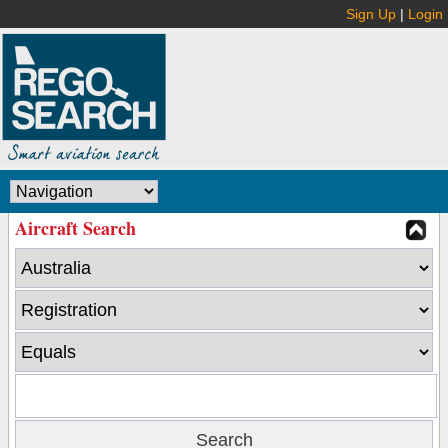
Sign Up
|
Login
Aircraft Search