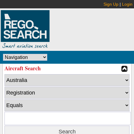
Sign Up
|
Login
Aircraft Search