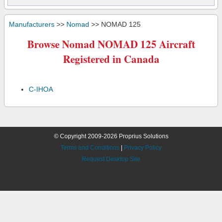
Manufacturers
>>
Nomad
>> NOMAD 125
Browse Nomad NOMAD 125 Aircraft
Registered in Canada
C-IHOA
© Copyright 2009-2026 Proprius Solutions
Terms and Conditions
|
Privacy Policy
Request Desktop Site