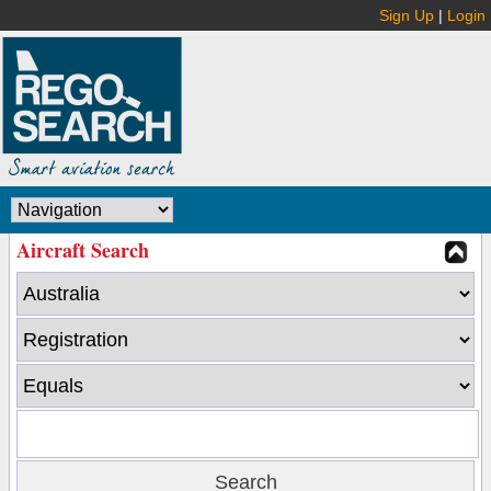
Sign Up
|
Login
Aircraft Search