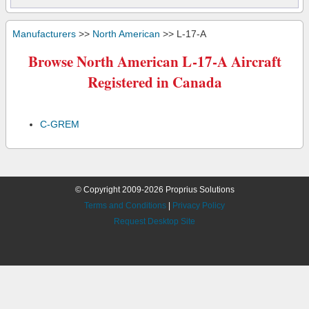
Manufacturers
>>
North American
>> L-17-A
Browse North American L-17-A Aircraft
Registered in Canada
C-GREM
© Copyright 2009-2026 Proprius Solutions
Terms and Conditions
|
Privacy Policy
Request Desktop Site