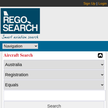
Sign Up
|
Login
Aircraft Search