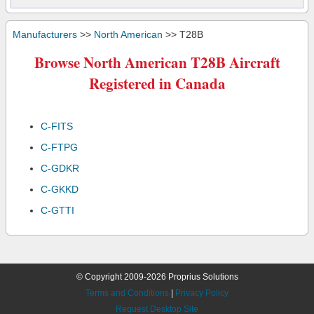
Manufacturers
>>
North American
>> T28B
Browse North American T28B Aircraft
Registered in Canada
C-FITS
C-FTPG
C-GDKR
C-GKKD
C-GTTI
© Copyright 2009-2026 Proprius Solutions
Terms and Conditions
|
Privacy Policy
Request Desktop Site