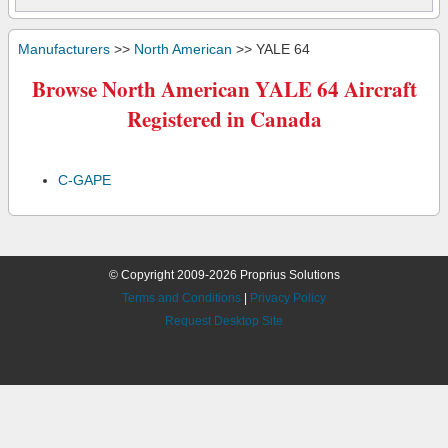
Manufacturers
>>
North American
>> YALE 64
Browse North American YALE 64 Aircraft
Registered in Canada
C-GAPE
© Copyright 2009-2026 Proprius Solutions
Terms and Conditions
|
Privacy Policy
Request Desktop Site