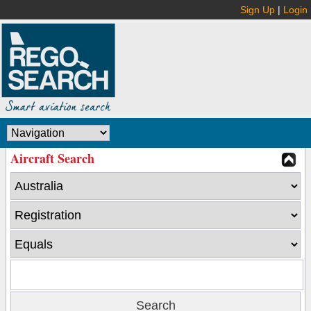
Sign Up
|
Login
Aircraft Search