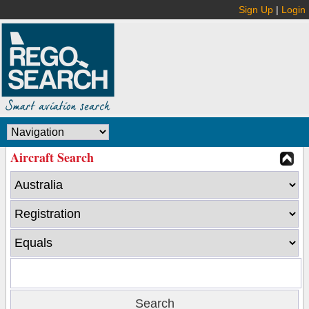
Sign Up
|
Login
Aircraft Search