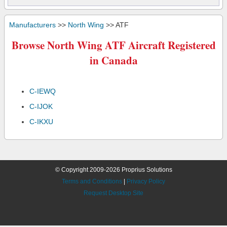
Manufacturers
>>
North Wing
>> ATF
Browse North Wing ATF Aircraft Registered
in Canada
C-IEWQ
C-IJOK
C-IKXU
© Copyright 2009-2026 Proprius Solutions
Terms and Conditions
|
Privacy Policy
Request Desktop Site