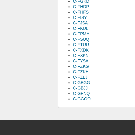
C-FGKD
C-FHDP
C-FHFS
C-FISY
C-FJSA
C-FKUL
C-FPMH
C-FSUQ
C-FTUU
C-FXDK
C-FXKN
C-FYSA
C-FZKG
C-FZKH
C-FZLJ
C-GBGG
C-GBJJ
C-GFNQ
C-GGOO