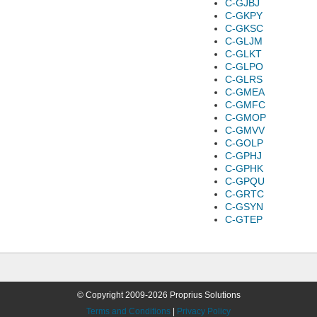
C-GJBJ
C-GKPY
C-GKSC
C-GLJM
C-GLKT
C-GLPO
C-GLRS
C-GMEA
C-GMFC
C-GMOP
C-GMVV
C-GOLP
C-GPHJ
C-GPHK
C-GPQU
C-GRTC
C-GSYN
C-GTEP
© Copyright 2009-2026 Proprius Solutions
Terms and Conditions
|
Privacy Policy