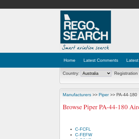
Home
Latest Comments
Latest
Country:
Registration
Manufacturers
>>
Piper
>> PA-44-180
Browse Piper PA-44-180 Airc
C-FCFL
C-FEFW