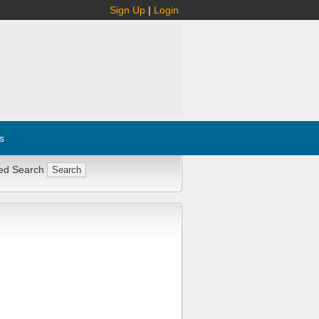
Sign Up
|
Login
s
ed Search