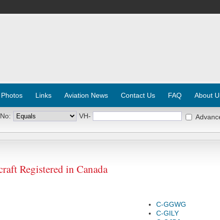
 Photos
Links
Aviation News
Contact Us
FAQ
About U
 No:
VH-
Advanc
raft Registered in Canada
C-GGWG
C-GILY